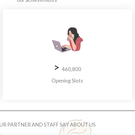
>
460,800
Opening Slots
R PARTNER AND STAFF SAY ABOUT US