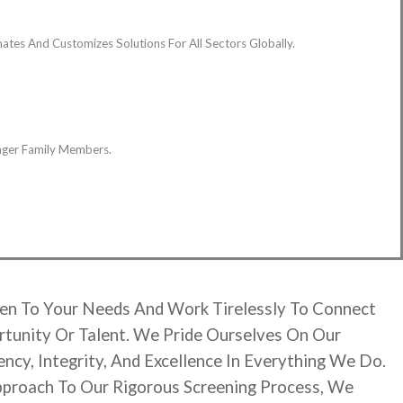
tes And Customizes Solutions For All Sectors Globally.
unger Family Members.
en To Your Needs And Work Tirelessly To Connect
tunity Or Talent. We Pride Ourselves On Our
cy, Integrity, And Excellence In Everything We Do.
pproach To Our Rigorous Screening Process, We