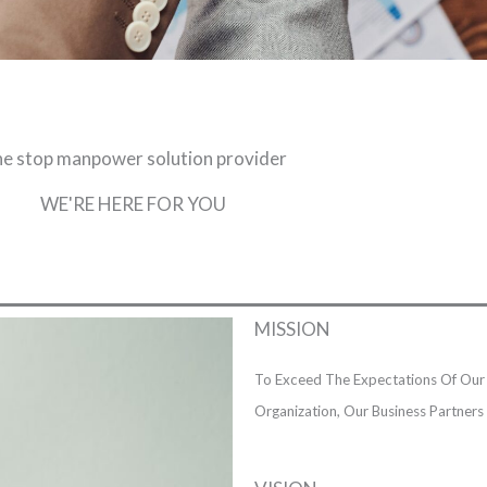
e stop manpower solution provider
WE'RE HERE FOR YOU
MISSION
To Exceed The Expectations Of Our 
Organization, Our Business Partner