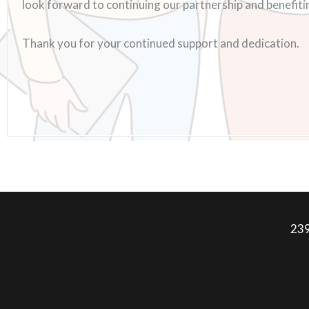
look forward to continuing our partnership and benefiting
Thank you for your continued support and dedication.
239