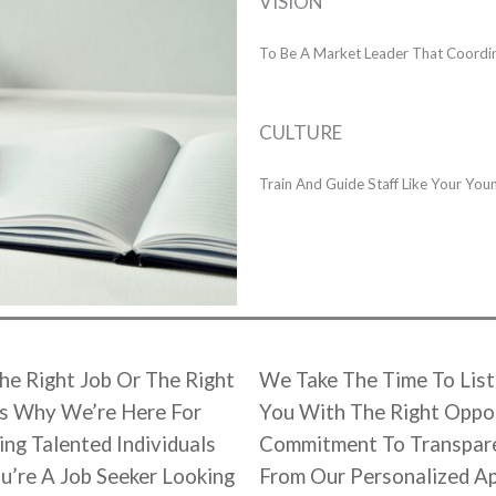
VISION
To Be A Market Leader That Coordina
CULTURE
Train And Guide Staff Like Your Yo
he Right Job Or The Right
We Take The Time To List
’s Why We’re Here For
You With The Right Oppor
ng Talented Individuals
Commitment To Transparen
u’re A Job Seeker Looking
From Our Personalized A