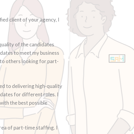
ed client of your agency, I
quality of the candidates
didates to meet my business
to others looking for part-
d to delivering high-quality
dates for different roles. I
ith the best possible
ea of part-time staffing. I