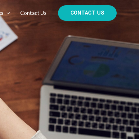
CONTACT US
es
Contact Us