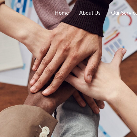
Home
About Us
Our Servic