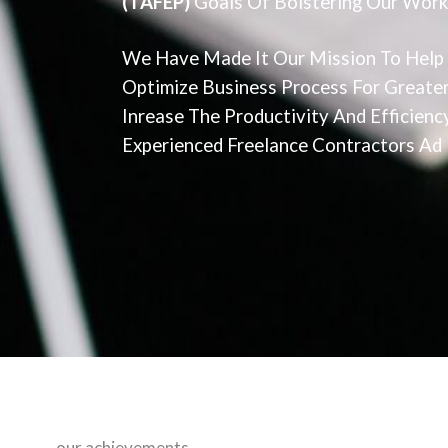
(TAFEP)
Goals Of Bolstering Our Work
We Have Made It Our Mission To Help
Optimize Business Process For Greater
Inrease The Productivity And Efficien
Experienced Freelance Contractors Ad P
our achievements