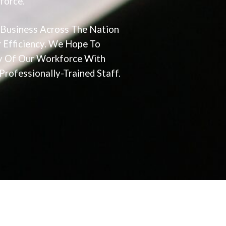
force.
 Business Across The Nation
 Efficiency. We Hope To
cy Of Our Workforce With
rofessionally-Trained Staff.