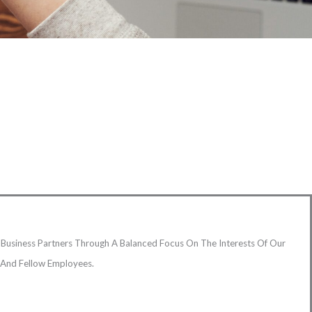
Business Partners Through A Balanced Focus On The Interests Of Our
s And Fellow Employees.