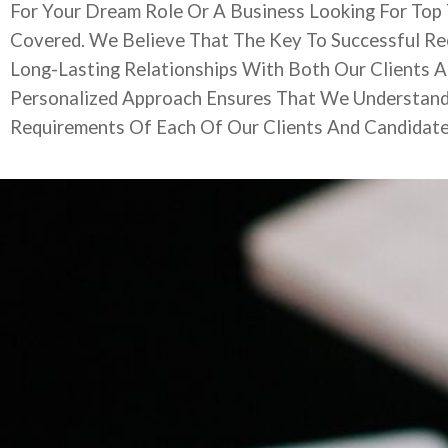
For Your Dream Role Or A Business Looking For Top
Covered. We Believe That The Key To Successful Rec
Long-Lasting Relationships With Both Our Clients 
Personalized Approach Ensures That We Understan
Requirements Of Each Of Our Clients And Candidat