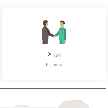
>
126
Partners