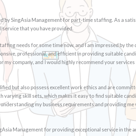
d by SingAsia Management for part-time staffing. As a satisfi
l service that you have provided.
taffing needs for some time now, and I am impressed by the 
nsive, professional, and efficient in providing suitable can
for my company, and I would highly recommend your services 
ified but also possess excellent work ethics and are committe
varying skill sets, which makes it easy to find suitable candi
in understanding my business requirements and providing me w
ngAsia Management for providing exceptional service in the ar