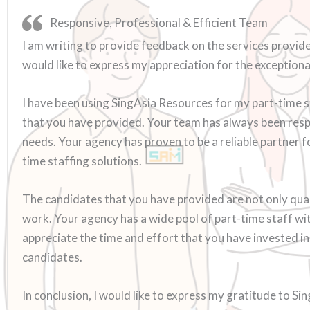
Responsive, Professional & Efficient Team
I am writing to provide feedback on the services provide
would like to express my appreciation for the exceptiona
I have been using SingAsia Resources for my part-time s
that you have provided. Your team has always been respo
needs. Your agency has proven to be a reliable partner 
time staffing solutions.
The candidates that you have provided are not only qual
work. Your agency has a wide pool of part-time staff with 
appreciate the time and effort that you have invested 
candidates.
In conclusion, I would like to express my gratitude to Si