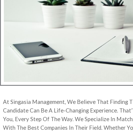
At Singasia Management, We Believe That Finding T
Candidate Can Be A Life-Changing Experience. That
You, Every Step Of The Way. We Specialize In Matchi
With The Best Companies In Their Field. Whether Yo