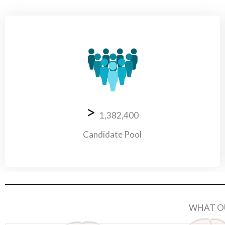
>
1,382,400
Candidate Pool
WHAT OU