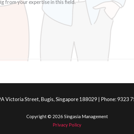
 from your expertise in this field.
A Victoria Street, Bugis, Singapore 188029 | Phone: 9323 
Copyright © 2026 Singasia Management
Privacy Policy