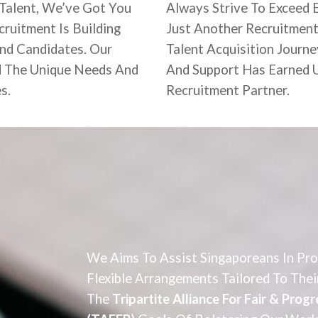
 Talent, We’ve Got You
Always Strive To Exceed 
ruitment Is Building
Just Another Recruitment
And Candidates. Our
Talent Acquisition Journe
d The Unique Needs And
And Support Has Earned U
es.
Recruitment Partner.
We Aims To Assist Singaporeans In Pr
Flexible Arrangements Tailored To Thei
The
Tripartite Alliance For Fair & Pro