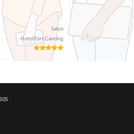
Salon
Hotel Fort Canning
7505