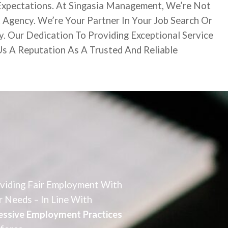
Expectations. At Singasia Management, We’re Not
 Agency. We’re Your Partner In Your Job Search Or
y. Our Dedication To Providing Exceptional Service
s A Reputation As A Trusted And Reliable
oviding Fair Employment With
r Needs – In Line With
gressive Employment Practices